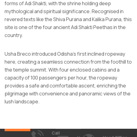
forms of Adi Shakti, with the shrine holding deep
mythological and spiritual significance. Recognised in
revered texts like the Shiva Purana and Kalika Purana, this
site is one of the four ancient Adi Shakti Peethas in the
country.
Usha Breco introduced Odisha’s first inclined ropeway
here, creating a seamless connection from the foothill to
the temple summit. With four enclosed cabins and a
capacity of 100 passengers per hour, the ropeway
provides a safe and comfortable ascent, enriching the
pilgrimage with convenience and panoramic views of the
lush landscape.
Call