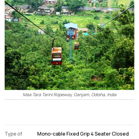
Maa Tara Tarini Ropeway, Ganjam, Odisha, India
Type of
Mono-cable Fixed Grip 4 Seater Closed