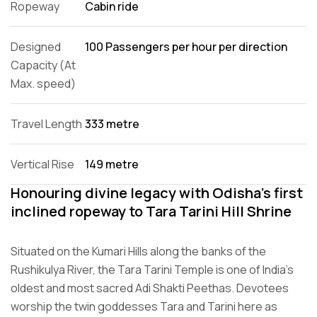
Ropeway
Cabin ride
Designed
100 Passengers per hour per direction
Capacity (At
Max. speed)
Travel Length
333 metre
Vertical Rise
149 metre
Honouring divine legacy with Odisha’s first
inclined ropeway to Tara Tarini Hill Shrine
Situated on the Kumari Hills along the banks of the
Rushikulya River, the Tara Tarini Temple is one of India’s
oldest and most sacred Adi Shakti Peethas. Devotees
worship the twin goddesses Tara and Tarini here as