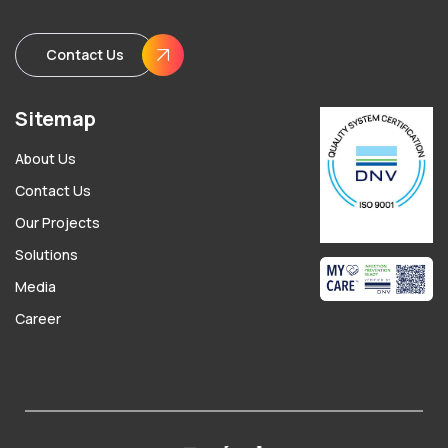
Contact Us
Sitemap
About Us
Contact Us
Our Projects
Solutions
Media
Career