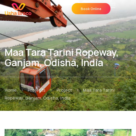
Book Online
Maa Tara Tarini Ropeway,
Ganjam, Odisha, India
>
>
>
Home
Projects
Project
Maa Tara Tarini
Ropeway, Ganjam, Odisha, India