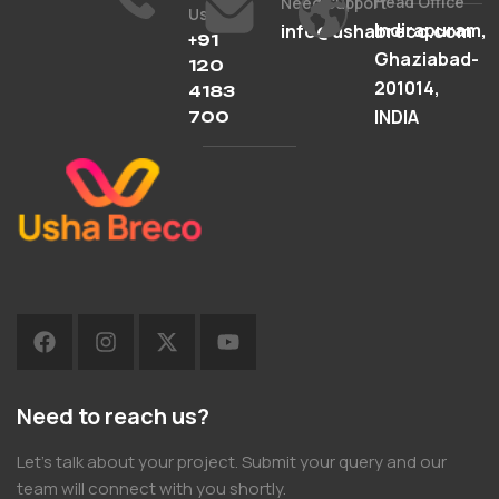
Head Office
Need Support
Us
Indirapuram,
info@ushabreco.com
+91
Ghaziabad-
120
201014,
4183
INDIA
700
Need to reach us?
Let’s talk about your project. Submit your query and our
team will connect with you shortly.