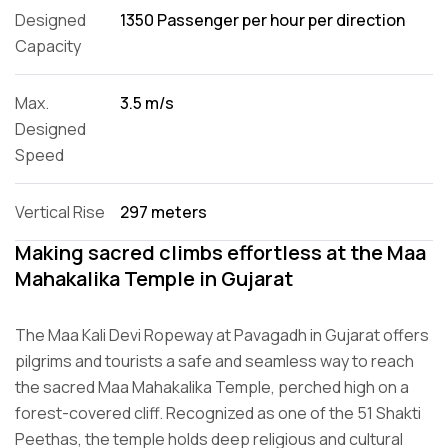
Designed
1350 Passenger per hour per direction
Capacity
Max.
3.5 m/s
Designed
Speed
Vertical Rise
297 meters
Making sacred climbs effortless at the Maa
Mahakalika Temple in Gujarat
The Maa Kali Devi Ropeway at Pavagadh in Gujarat offers
pilgrims and tourists a safe and seamless way to reach
the sacred Maa Mahakalika Temple, perched high on a
forest-covered cliff. Recognized as one of the 51 Shakti
Peethas, the temple holds deep religious and cultural