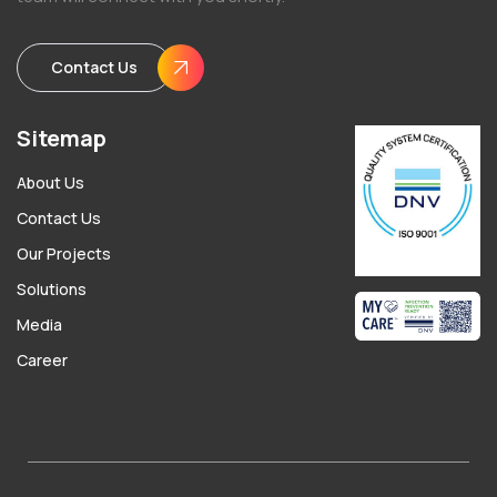
Contact Us
Sitemap
About Us
Contact Us
Our Projects
Solutions
Media
Career