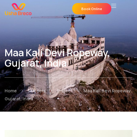
Book Online
Maa Kali Devi Ropeway,
Gujarat, India
>
>
>
Home
Projects
Project
Maa Kali Devi Ropeway,
Gujarat, India