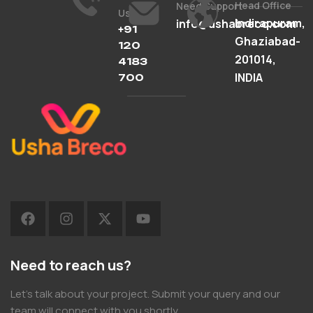
Head Office
Need Support
Us
Indirapuram,
info@ushabreco.com
+91
Ghaziabad-
120
201014,
4183
INDIA
700
Need to reach us?
Let’s talk about your project. Submit your query and our
team will connect with you shortly.