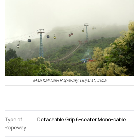
Maa Kali Devi Ropeway, Gujarat, India
Type of
Detachable Grip 6-seater Mono-cable
Ropeway