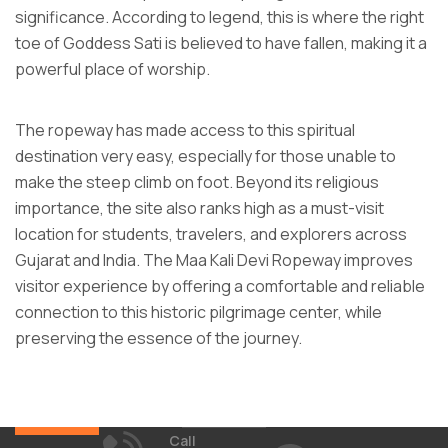
significance. According to legend, this is where the right
toe of Goddess Sati is believed to have fallen, making it a
powerful place of worship.
The ropeway has made access to this spiritual
destination very easy, especially for those unable to
make the steep climb on foot. Beyond its religious
importance, the site also ranks high as a must-visit
location for students, travelers, and explorers across
Gujarat and India. The Maa Kali Devi Ropeway improves
visitor experience by offering a comfortable and reliable
connection to this historic pilgrimage center, while
preserving the essence of the journey.
Call