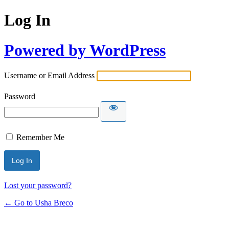
Log In
Powered by WordPress
Username or Email Address
Password
Remember Me
Lost your password?
← Go to Usha Breco